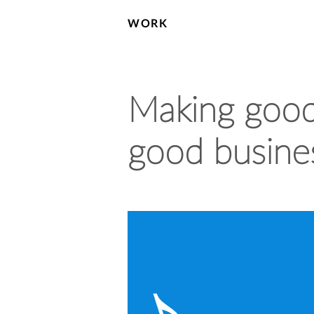
WORK
Making good 
good busine