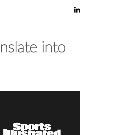
nslate into