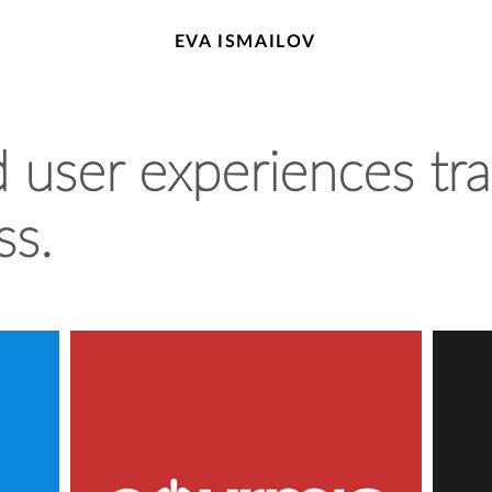
EVA ISMAILOV
user experiences tra
ss.