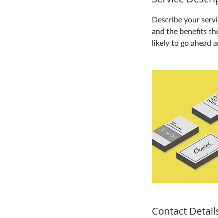
Describe your servi
and the benefits th
likely to go ahead 
Contact Detail