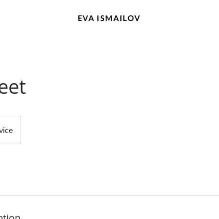
EVA ISMAILOV
eet
vice
ption