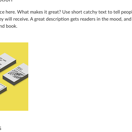
ce here. What makes it great? Use short catchy text to tell peop
ey will receive. A great description gets readers in the mood, a
and book.
s