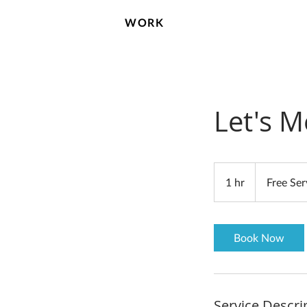
WORK
Let's M
Free
Service
1 hr
1
Free Ser
h
Book Now
Service Descri