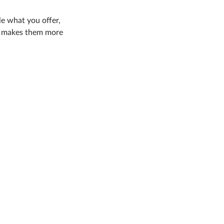
le what you offer,
nd makes them more